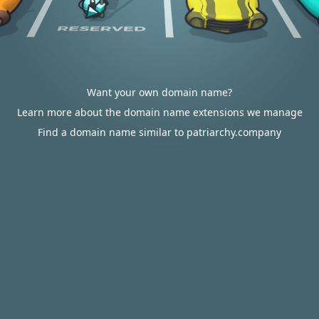
Want your own domain name?
Learn more about the domain name extensions we manage
Find a domain name similar to patriarchy.company