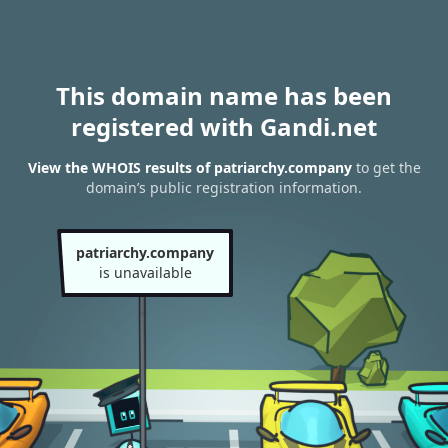
This domain name has been
registered with Gandi.net
View the WHOIS results of patriarchy.company
to get the
domain’s public registration information.
patriarchy.company
is unavailable